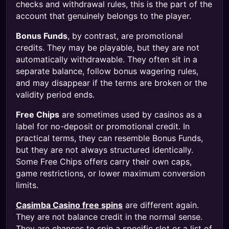
checks and withdrawal rules, this is the part of the
account that genuinely belongs to the player.
Bonus Funds
, by contrast, are promotional
credits. They may be playable, but they are not
automatically withdrawable. They often sit in a
separate balance, follow bonus wagering rules,
and may disappear if the terms are broken or the
validity period ends.
Free Chips
are sometimes used by casinos as a
label for no-deposit or promotional credit. In
practical terms, they can resemble Bonus Funds,
but they are not always structured identically.
Some Free Chips offers carry their own caps,
game restrictions, or lower maximum conversion
limits.
Casimba Casino free spins
are different again.
They are not balance credit in the normal sense.
They are chances to spin a specific slot or a list of