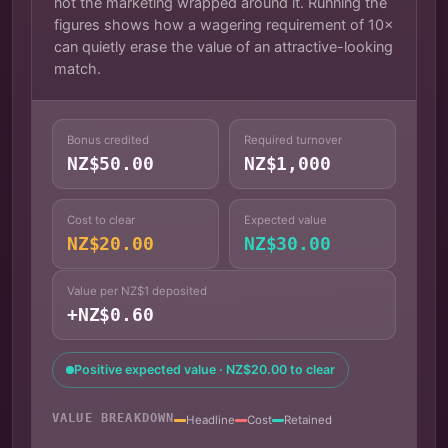
not the marketing wrapped around it. Running the
figures shows how a wagering requirement of 10×
can quietly erase the value of an attractive-looking
match.
Bonus credited
Required turnover
NZ$50.00
NZ$1,000
Cost to clear
Expected value
NZ$20.00
NZ$30.00
Value per NZ$1 deposited
+NZ$0.60
Positive expected value · NZ$20.00 to clear
VALUE BREAKDOWN
Headline
Cost
Retained