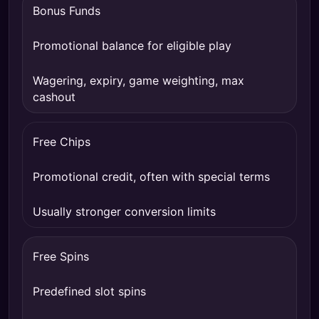
Bonus Funds
Promotional balance for eligible play
Wagering, expiry, game weighting, max
cashout
Free Chips
Promotional credit, often with special terms
Usually stronger conversion limits
Free Spins
Predefined slot spins