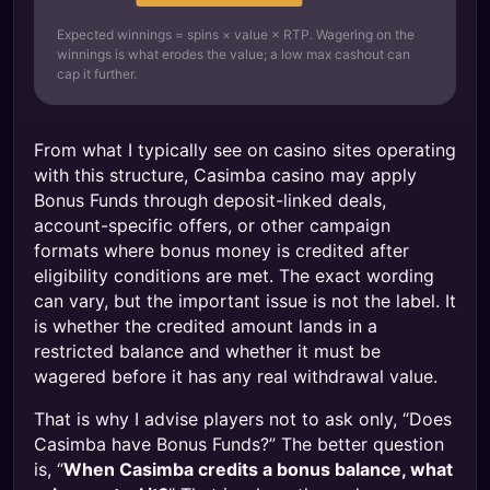
Expected winnings = spins × value × RTP. Wagering on the
winnings is what erodes the value; a low max cashout can
cap it further.
From what I typically see on casino sites operating
with this structure, Casimba casino may apply
Bonus Funds through deposit-linked deals,
account-specific offers, or other campaign
formats where bonus money is credited after
eligibility conditions are met. The exact wording
can vary, but the important issue is not the label. It
is whether the credited amount lands in a
restricted balance and whether it must be
wagered before it has any real withdrawal value.
That is why I advise players not to ask only, “Does
Casimba have Bonus Funds?” The better question
is, “
When Casimba credits a bonus balance, what