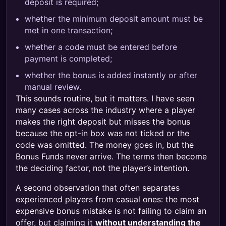
deposit is required;
whether the minimum deposit amount must be
met in one transaction;
whether a code must be entered before
payment is completed;
whether the bonus is added instantly or after
manual review.
This sounds routine, but it matters. I have seen
many cases across the industry where a player
makes the right deposit but misses the bonus
because the opt-in box was not ticked or the
code was omitted. The money goes in, but the
Bonus Funds never arrive. The terms then become
the deciding factor, not the player’s intention.
A second observation that often separates
experienced players from casual ones: the most
expensive bonus mistake is not failing to claim an
offer, but claiming it
without understanding the