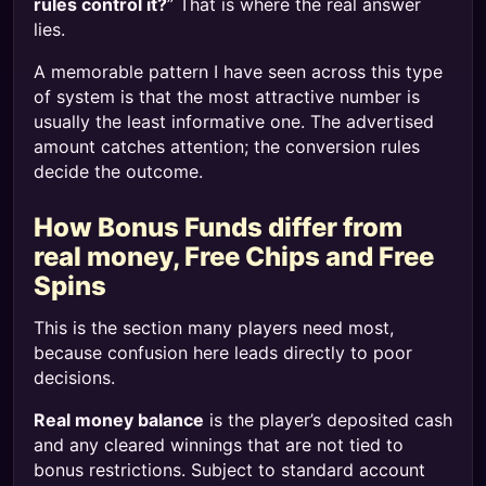
rules control it?
” That is where the real answer
lies.
A memorable pattern I have seen across this type
of system is that the most attractive number is
usually the least informative one. The advertised
amount catches attention; the conversion rules
decide the outcome.
How Bonus Funds differ from
real money, Free Chips and Free
Spins
This is the section many players need most,
because confusion here leads directly to poor
decisions.
Real money balance
is the player’s deposited cash
and any cleared winnings that are not tied to
bonus restrictions. Subject to standard account