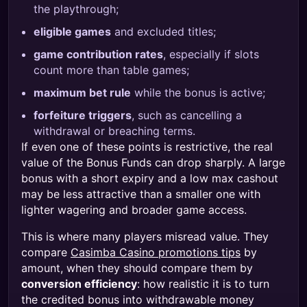
the playthrough;
eligible games
and excluded titles;
game contribution rates
, especially if slots
count more than table games;
maximum bet rule
while the bonus is active;
forfeiture triggers
, such as cancelling a
withdrawal or breaching terms.
If even one of these points is restrictive, the real
value of the Bonus Funds can drop sharply. A large
bonus with a short expiry and a low max cashout
may be less attractive than a smaller one with
lighter wagering and broader game access.
This is where many players misread value. They
compare
Casimba Casino promotions tips
by
amount, when they should compare them by
conversion efficiency
: how realistic it is to turn
the credited bonus into withdrawable money