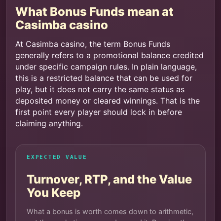
What Bonus Funds mean at
Casimba casino
At Casimba casino, the term Bonus Funds
generally refers to a promotional balance credited
under specific campaign rules. In plain language,
this is a restricted balance that can be used for
play, but it does not carry the same status as
deposited money or cleared winnings. That is the
first point every player should lock in before
claiming anything.
EXPECTED VALUE
Turnover, RTP, and the Value
You Keep
What a bonus is worth comes down to arithmetic,