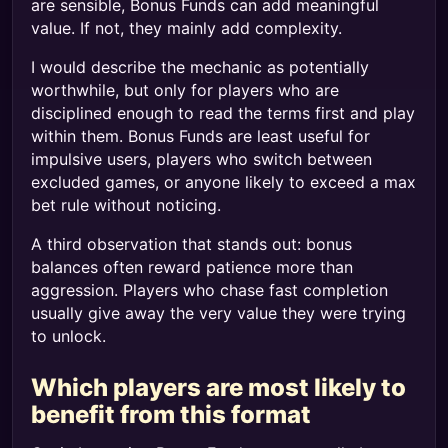
are sensible, Bonus Funds can add meaningful
value. If not, they mainly add complexity.
I would describe the mechanic as potentially
worthwhile, but only for players who are
disciplined enough to read the terms first and play
within them. Bonus Funds are least useful for
impulsive users, players who switch between
excluded games, or anyone likely to exceed a max
bet rule without noticing.
A third observation that stands out: bonus
balances often reward patience more than
aggression. Players who chase fast completion
usually give away the very value they were trying
to unlock.
Which players are most likely to
benefit from this format