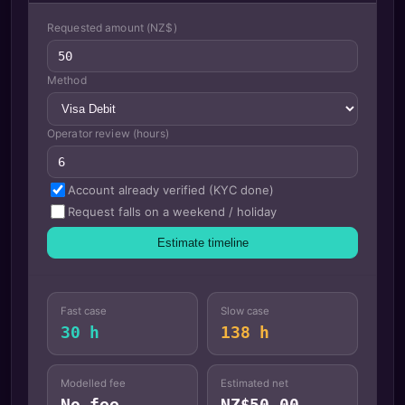
Requested amount (NZ$)
Method
Operator review (hours)
Account already verified (KYC done)
Request falls on a weekend / holiday
Estimate timeline
Fast case
Slow case
30 h
138 h
Modelled fee
Estimated net
No fee
NZ$50.00