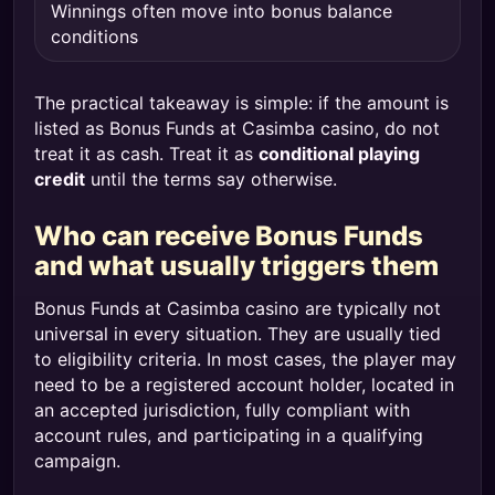
Winnings often move into bonus balance
conditions
The practical takeaway is simple: if the amount is
listed as Bonus Funds at Casimba casino, do not
treat it as cash. Treat it as
conditional playing
credit
until the terms say otherwise.
Who can receive Bonus Funds
and what usually triggers them
Bonus Funds at Casimba casino are typically not
universal in every situation. They are usually tied
to eligibility criteria. In most cases, the player may
need to be a registered account holder, located in
an accepted jurisdiction, fully compliant with
account rules, and participating in a qualifying
campaign.