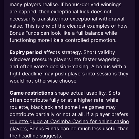
many players realise. If bonus-derived winnings
are capped, then exceptional luck does not
necessarily translate into exceptional withdrawal
value. This is one of the clearest examples of how
Bonus Funds can look like a full balance while
functioning more like a controlled promotion.
Expiry period
affects strategy. Short validity
windows pressure players into faster wagering
and often worse decision-making. A bonus with a
tight deadline may push players into sessions they
would not otherwise choose.
Game restrictions
shape actual usability. Slots
often contribute fully or at a higher rate, while
roulette, blackjack and some live games may
contribute partially or not at all. If a player prefers
roulette guide at Casimba Casino for online casino
players
, Bonus Funds can be much less useful than
the headline suggests.