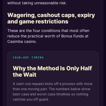
without taking unreasonable risk.
Wagering, cashout caps, expiry
and game restrictions
These are the four conditions that most often
reduce the practical worth of Bonus Funds at
Casimba casino.
CASH-OUT TIMING
Why the Method Is Only Half
the Wait
A cash-out request kicks off a process with more
than one moving part. The numbers below show
best-case and worst-case timelines so nothing
catches you off guard.