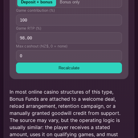
Deposit + bonus
Bonus only
Game contribution (%)
Game RTP (%)
Max cashout (NZ$, 0 = none)
Recalculate
In most online casino structures of this type,
Bonus Funds are attached to a welcome deal,
reload arrangement, retention campaign, or a
manually granted goodwill credit from support.
The source may vary, but the operating logic is
usually similar: the player receives a stated
amount, uses it on qualifying games, and must