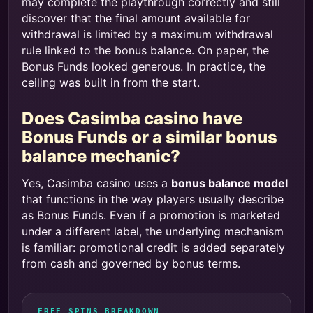
may complete the playthrough correctly and still
discover that the final amount available for
withdrawal is limited by a maximum withdrawal
rule linked to the bonus balance. On paper, the
Bonus Funds looked generous. In practice, the
ceiling was built in from the start.
Does Casimba casino have
Bonus Funds or a similar bonus
balance mechanic?
Yes, Casimba casino uses a
bonus balance model
that functions in the way players usually describe
as Bonus Funds. Even if a promotion is marketed
under a different label, the underlying mechanism
is familiar: promotional credit is added separately
from cash and governed by bonus terms.
FREE SPINS BREAKDOWN