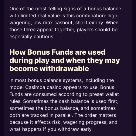
One of the most telling signs of a bonus balance
with limited real value is this combination: high
wagering, low max cashout, short expiry. When
those three appear together, players should be
especially cautious.
How Bonus Funds are used
during play and when they may
become withdrawable
In most bonus balance systems, including the
model Casimba casino appears to use, Bonus
Funds are consumed according to preset wallet
rules. Sometimes the cash balance is used first,
sometimes the bonus balance, and sometimes
both are tracked in parallel. The order matters
because it affects risk, wagering progress, and
what happens if you withdraw early.