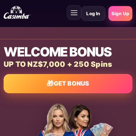
Log In
Sign Up
WELCOME BONUS
UP TO NZ$7,000 + 250 Spins
🎁
GET BONUS