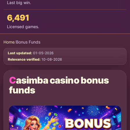
Last big win.
6,491
Licensed games.
Home
/
Bonus Funds
Last updated:
01-05-2026
Relevance verified:
10-08-2026
Casimba casino bonus
funds