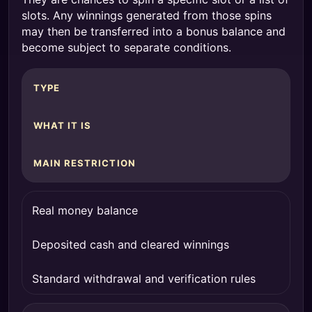
slots. Any winnings generated from those spins
may then be transferred into a bonus balance and
become subject to separate conditions.
TYPE
WHAT IT IS
MAIN RESTRICTION
Real money balance
Deposited cash and cleared winnings
Standard withdrawal and verification rules