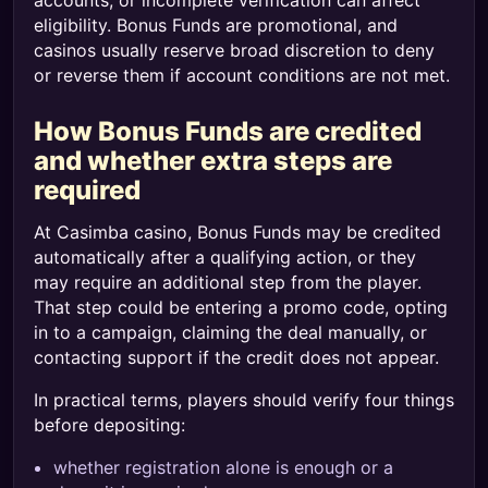
eligibility. Bonus Funds are promotional, and
casinos usually reserve broad discretion to deny
or reverse them if account conditions are not met.
How Bonus Funds are credited
and whether extra steps are
required
At Casimba casino, Bonus Funds may be credited
automatically after a qualifying action, or they
may require an additional step from the player.
That step could be entering a promo code, opting
in to a campaign, claiming the deal manually, or
contacting support if the credit does not appear.
In practical terms, players should verify four things
before depositing:
whether registration alone is enough or a