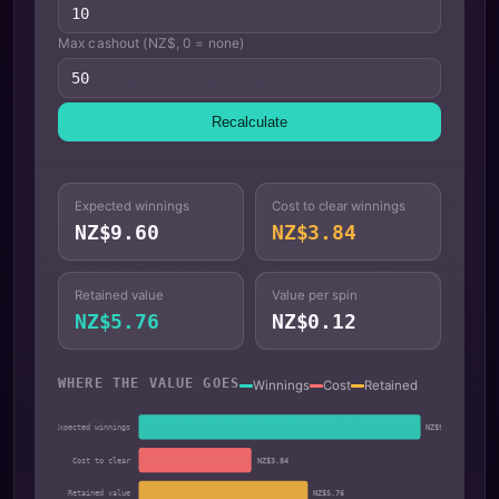
Max cashout (NZ$, 0 = none)
Recalculate
Expected winnings
Cost to clear winnings
NZ$9.60
NZ$3.84
Retained value
Value per spin
NZ$5.76
NZ$0.12
WHERE THE VALUE GOES
Winnings
Cost
Retained
Expected winnings
NZ$9.60
Cost to clear
NZ$3.84
Retained value
NZ$5.76