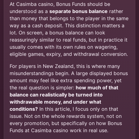
At Casimba casino, Bonus Funds should be
understood as a
separate bonus balance
rather
than money that belongs to the player in the same
way as a cash deposit. This distinction matters a
lot. On screen, a bonus balance can look
reassuringly similar to real funds, but in practice it
usually comes with its own rules on wagering,
eligible games, expiry, and withdrawal conversion.
For players in New Zealand, this is where many
misunderstandings begin. A large displayed bonus
amount may feel like extra spending power, yet
the real question is simpler:
how much of that
balance can realistically be turned into
withdrawable money, and under what
conditions?
In this article, I focus only on that
issue. Not on the whole rewards system, not on
every promotion, but specifically on how Bonus
Funds at Casimba casino work in real use.