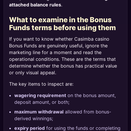
attached balance rules
.
What to examine in the Bonus
Funds terms before using them
If you want to know whether Casimba casino
Bonus Funds are genuinely useful, ignore the
marketing line for a moment and read the
operational conditions. These are the terms that
determine whether the bonus has practical value
or only visual appeal.
The key items to inspect are:
wagering requirement
on the bonus amount,
deposit amount, or both;
maximum withdrawal
allowed from bonus-
derived winnings;
expiry period
for using the funds or completing