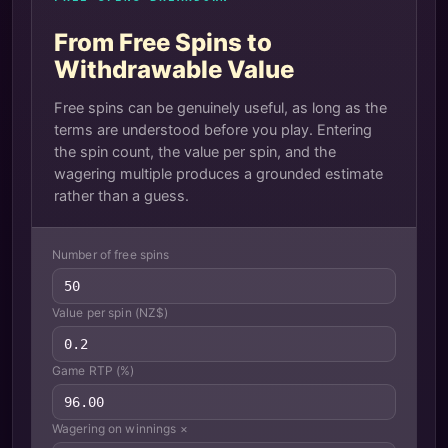
From Free Spins to
Withdrawable Value
Free spins can be genuinely useful, as long as the
terms are understood before you play. Entering
the spin count, the value per spin, and the
wagering multiple produces a grounded estimate
rather than a guess.
Number of free spins
Value per spin (NZ$)
Game RTP (%)
Wagering on winnings ×